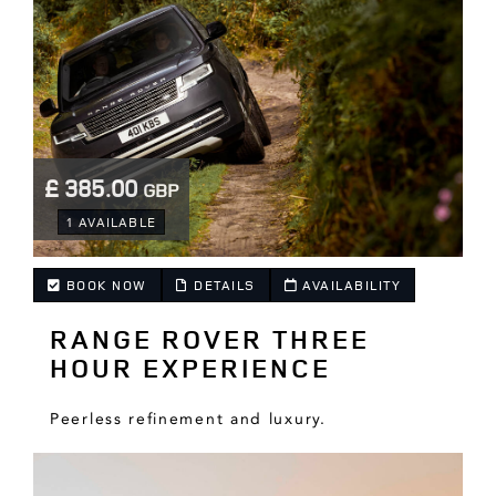
£ 385.00
GBP
.
1 AVAILABLE
BOOK NOW
DETAILS
AVAILABILITY
RANGE ROVER THREE
.
HOUR EXPERIENCE
Peerless refinement and luxury.