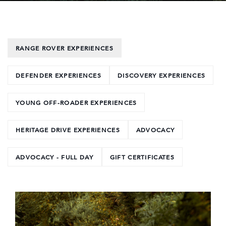
RANGE ROVER EXPERIENCES
DEFENDER EXPERIENCES
DISCOVERY EXPERIENCES
YOUNG OFF-ROADER EXPERIENCES
HERITAGE DRIVE EXPERIENCES
ADVOCACY
ADVOCACY - FULL DAY
GIFT CERTIFICATES