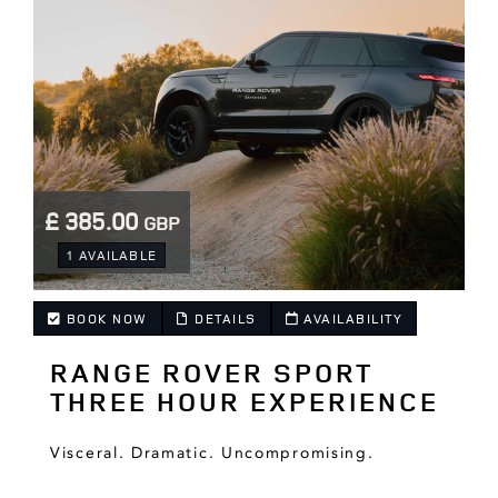
£ 385.00
GBP
.
1 AVAILABLE
BOOK NOW
DETAILS
AVAILABILITY
RANGE ROVER SPORT
.
THREE HOUR EXPERIENCE
Visceral. Dramatic. Uncompromising.