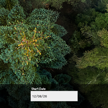
Start Date